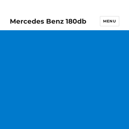
Mercedes Benz 180db
MENU