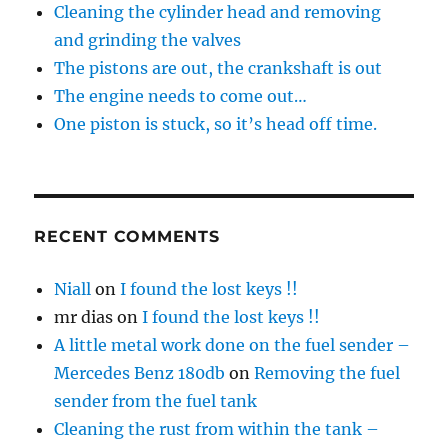
Cleaning the cylinder head and removing
and grinding the valves
The pistons are out, the crankshaft is out
The engine needs to come out…
One piston is stuck, so it’s head off time.
RECENT COMMENTS
Niall
on
I found the lost keys !!
mr dias
on
I found the lost keys !!
A little metal work done on the fuel sender –
Mercedes Benz 180db
on
Removing the fuel
sender from the fuel tank
Cleaning the rust from within the tank –