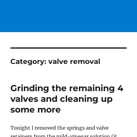
Category:
valve removal
Grinding the remaining 4
valves and cleaning up
some more
Tonight I removed the springs and valve
retainers from the mild-vinegar solution (it