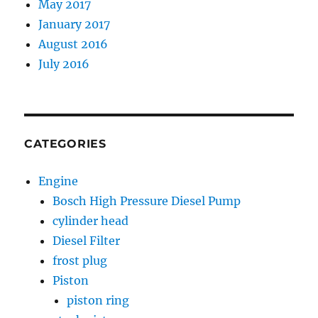
May 2017
January 2017
August 2016
July 2016
CATEGORIES
Engine
Bosch High Pressure Diesel Pump
cylinder head
Diesel Filter
frost plug
Piston
piston ring