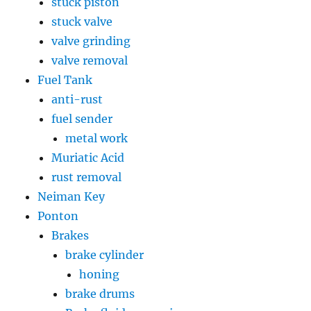
stuck piston
stuck valve
valve grinding
valve removal
Fuel Tank
anti-rust
fuel sender
metal work
Muriatic Acid
rust removal
Neiman Key
Ponton
Brakes
brake cylinder
honing
brake drums