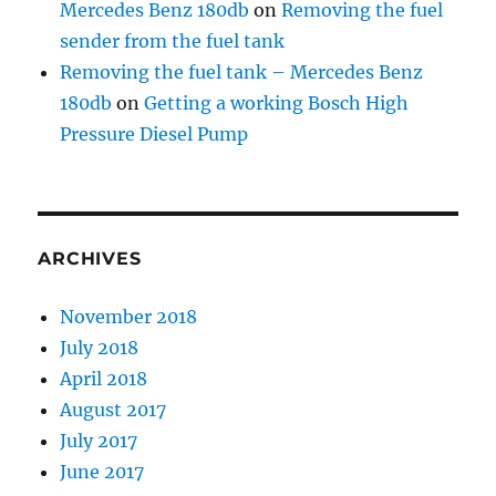
Mercedes Benz 180db
on
Removing the fuel
sender from the fuel tank
Removing the fuel tank – Mercedes Benz
180db
on
Getting a working Bosch High
Pressure Diesel Pump
ARCHIVES
November 2018
July 2018
April 2018
August 2017
July 2017
June 2017