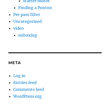
starter motor
Finding a Ponton
Pre pass filter
Uncategorized
video
unboxing
META
Log in
Entries feed
Comments feed
WordPress.org