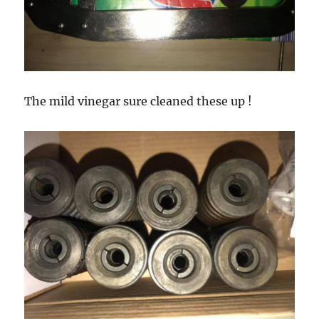
The mild vinegar sure cleaned these up !