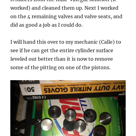
worked) and cleaned them up. Next I worked
on the 4 remaining valves and valve seats, and
did as good a job as I could do.
I will hand this over to my mechanic (Calle) to
see if he can get the entire cylinder surface
leveled out better than it is now to remove
some of the pitting on one of the pistons.