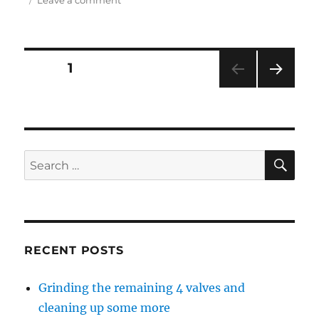
Grinding
the
remaining
4
Posts
PAGE
1
valves
and
NEXT
navigation
cleaning
PAG
up
E
some
more
SE
Search
for:
RECENT POSTS
Grinding the remaining 4 valves and
cleaning up some more