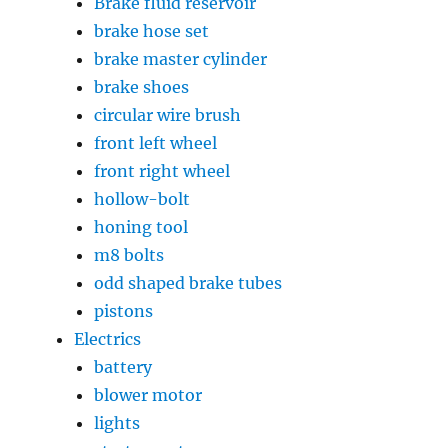
Brake fluid reservoir
brake hose set
brake master cylinder
brake shoes
circular wire brush
front left wheel
front right wheel
hollow-bolt
honing tool
m8 bolts
odd shaped brake tubes
pistons
Electrics
battery
blower motor
lights