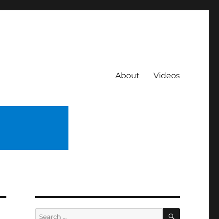
About
Videos
SEARCH
Search