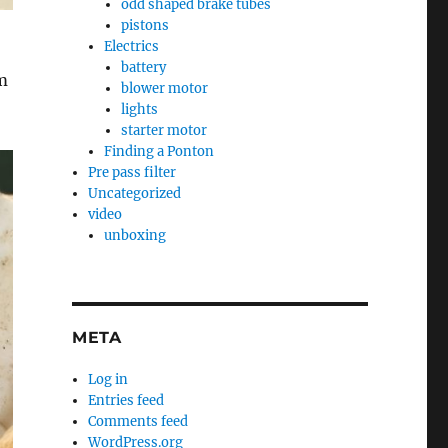
odd shaped brake tubes
pistons
Electrics
battery
’m
blower motor
lights
starter motor
Finding a Ponton
Pre pass filter
Uncategorized
video
unboxing
META
Log in
Entries feed
Comments feed
WordPress.org