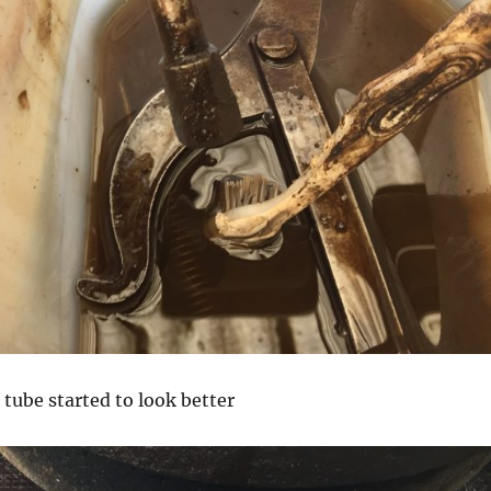
 tube started to look better