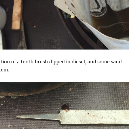
tion of a tooth brush dipped in diesel, and some sand
hem.