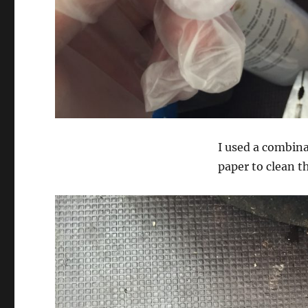
I used a combina
paper to clean t