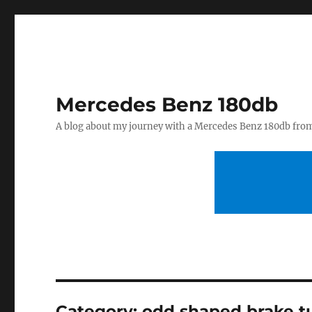
Mercedes Benz 180db
A blog about my journey with a Mercedes Benz 180db fro
Category:
odd shaped brake t