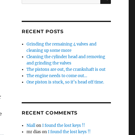
for:
RECENT POSTS
Grinding the remaining 4 valves and
cleaning up some more
Cleaning the cylinder head and removing
and grinding the valves
The pistons are out, the crankshaft is out
The engine needs to come out…
One piston is stuck, so it’s head off time.
r
RECENT COMMENTS
e
Niall
on
I found the lost keys !!
mr dias
on
I found the lost keys !!