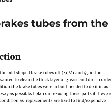
brakes tubes from the
ction
the odd shaped brake tubes off (40/41 and 45 in the
 wanted to clean the thick layer of grease and dirt in orde
ition the brake tubes were in but I needed to do it in as
way as possible. I plan on re-using these parts if they ar
condition as replacements are hard to find/expensive