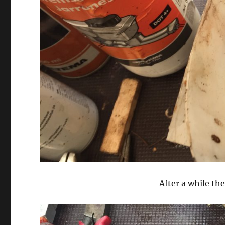
After a while the