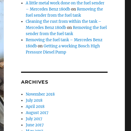
A little metal work done on the fuel sender
– Mercedes Benz 180db
on
Removing the
fuel sender from the fuel tank
Cleaning the rust from within the tank –
Mercedes Benz 180db
on
Removing the fuel
sender from the fuel tank
Removing the fuel tank – Mercedes Benz
180db
on
Getting a working Bosch High
Pressure Diesel Pump
ARCHIVES
November 2018
July 2018
April 2018
August 2017
July 2017
June 2017