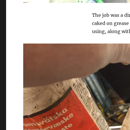
The job was a di
caked on grease 
using, along wit