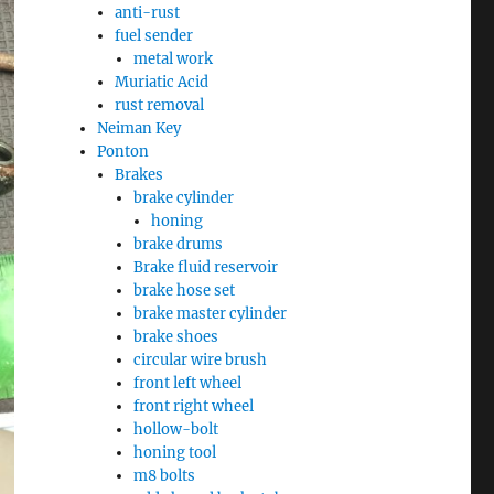
anti-rust
fuel sender
metal work
Muriatic Acid
rust removal
Neiman Key
Ponton
Brakes
brake cylinder
honing
brake drums
Brake fluid reservoir
brake hose set
brake master cylinder
brake shoes
circular wire brush
front left wheel
front right wheel
hollow-bolt
honing tool
m8 bolts