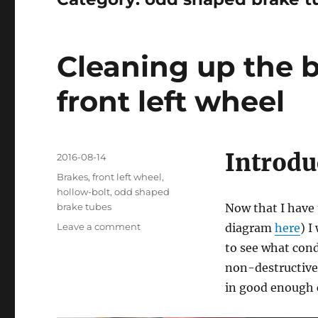
Cleaning up the 
front left wheel
Introdu
Posted
2016-08-14
on
Categories
Brakes
,
front left wheel
,
hollow-bolt
,
odd shaped
brake tubes
Now that I have 
on
Leave a comment
diagram
here
) I
Cleaning
to see what cond
up
non-destructive 
the
brakes
in good enough 
tubes
from