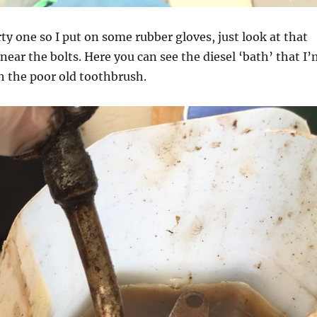
rty one so I put on some rubber gloves, just look at that
near the bolts. Here you can see the diesel ‘bath’ that I
h the poor old toothbrush.