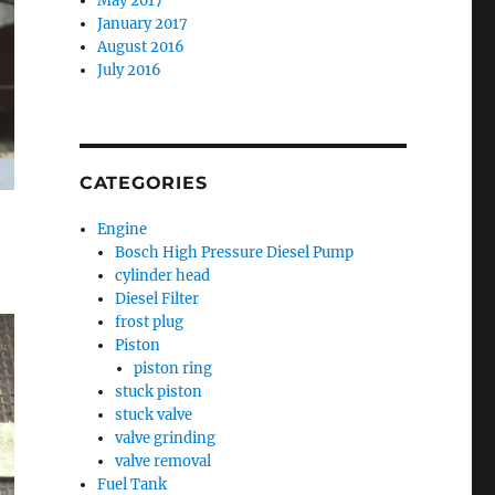
May 2017
January 2017
August 2016
July 2016
CATEGORIES
Engine
Bosch High Pressure Diesel Pump
cylinder head
Diesel Filter
frost plug
Piston
piston ring
stuck piston
stuck valve
valve grinding
valve removal
Fuel Tank